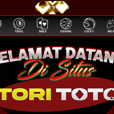
TOGEL
TABLE
FISHING
COCK F.
ARC