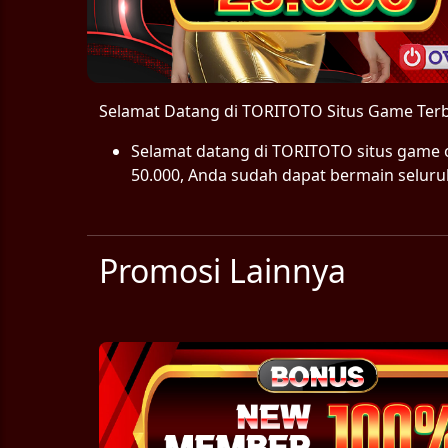
Selamat Datang di TORITOTO Situs Game Terb
Selamat datang di TORITOTO situs game 
50.000, Anda sudah dapat bermain seluruh
Promosi Lainnya