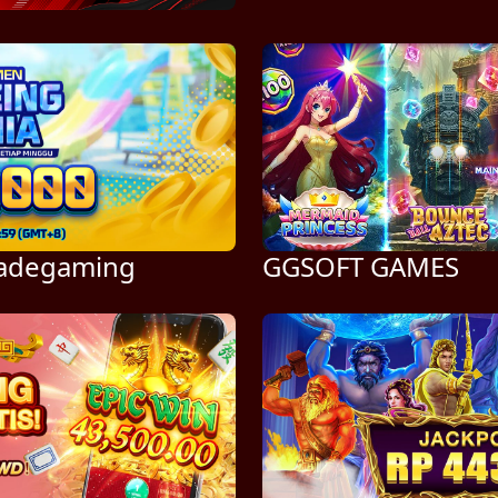
padegaming
GGSOFT GAMES