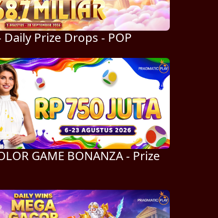
 Daily Prize Drops - POP
 COLOR GAME BONANZA - Prize