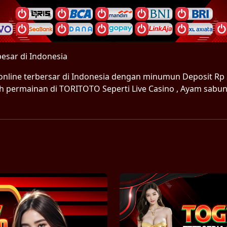
esar di Indonesia
online terbersar di Indonesia dengan minumun Deposit Rp
 permainan di TORITOTO Seperti Live Casino , Ayam sabung 