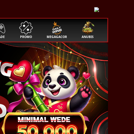
ADE
PROMO
MEGAGACOR
ANUBIS