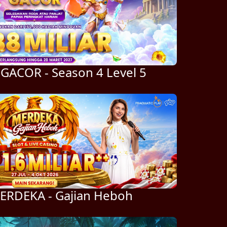
GACOR - Season 4 Level 5
MERDEKA - Gajian Heboh