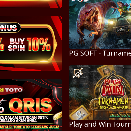
PG SOFT - Turname
Play and Win Tou