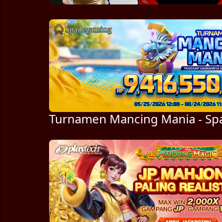
Turnamen Mancing Mania - S