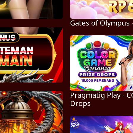
Gates of Olympus -
Pragmatig Play -
Drops