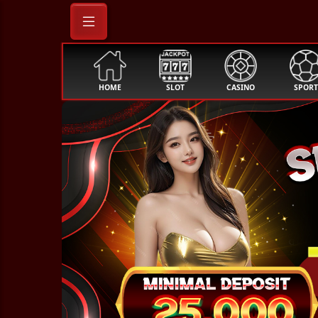
HOME
SLOT
CASINO
SPORT