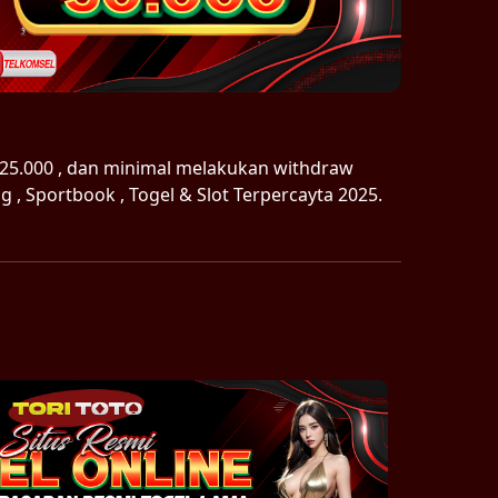
 25.000 , dan minimal melakukan withdraw
, Sportbook , Togel & Slot Terpercayta 2025.