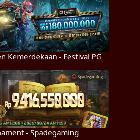
n Kemerdekaan - Festival PG
rnament - Spadegaming