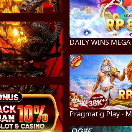
DAILY WINS MEGA 
Pragmatig Play - 